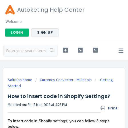
Autoketing Help Center
Welcome
LOGIN
SIGN UP
Solution home
Currency Converter ‑ Multicoin
Getting
Started
How to insert code in Shopify Settings?
Modified on: Fri, 8 Mar, 2019 at 4:23 PM
Print
To insert code in Shopify settings, you can follow 3 steps
below: