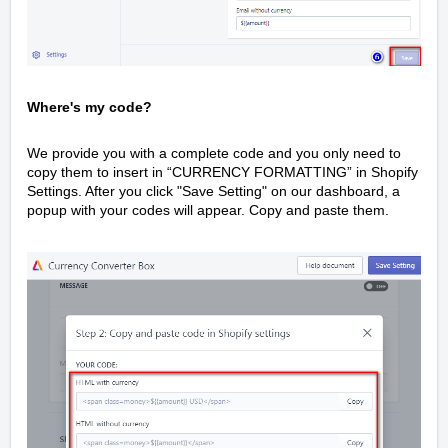
Where's my code?
We provide you with a complete code and you only need to
copy them to insert in “CURRENCY FORMATTING” in Shopify
Settings. After you click "Save Setting" on our dashboard, a
popup with your codes will appear. Copy and paste them.