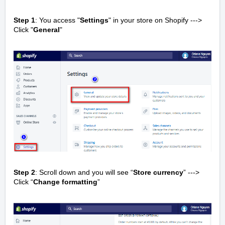
Step 1
: You access "
Settings
" in your store on Shopify --->
Click "
General
"
Step 2
: Scroll down and you will see “
Store currency
” --->
Click “
Change formatting
”