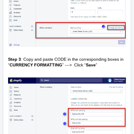
Step 3
: Copy and paste CODE in the corresponding boxes in
“
CURRENCY FORMATTING
” ---> Click “
Save
”