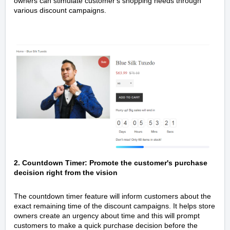
owners can stimulate customer's shopping needs through
various discount campaigns.
2. Countdown Timer: Promote the customer's purchase
decision right from the vision
The countdown timer feature will inform customers about the
exact remaining time of the discount campaigns. It helps store
owners create an urgency about time and this will prompt
customers to make a quick purchase decision before the