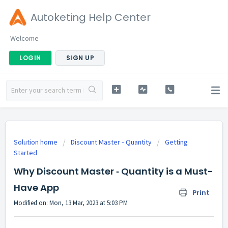
Autoketing Help Center
Welcome
LOGIN
SIGN UP
Solution home
Discount Master ‑ Quantity
Getting
Started
Why Discount Master ‑ Quantity is a Must-
Have App
Print
Modified on: Mon, 13 Mar, 2023 at 5:03 PM