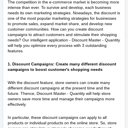
The competition in the e-commerce market is becoming more
intense than ever. To survive and develop, each business
needs its own marketing strategies. Nowadays, the discount is
one of the most popular marketing strategies for businesses
to promote sales, expand market share, and develop new
customer communities. How can you create discount
campaigns to attract customers and stimulate their shopping
needs? Our intelligent application - Discount Master ‑ Quantity
will help you optimize every process with 3 outstanding
features.
1. Discount Campaigns: Create many different discount
campaigns to boost customer's shopping needs
With the discount feature, store owners can create many
different discount campaigns at the present time and the
future. Thence, Discount Master ‑ Quantity will help store
owners save more time and manage their campaigns more
effectively.
In particular, these discount campaigns can apply to all
products or individual products on the online store. So, store