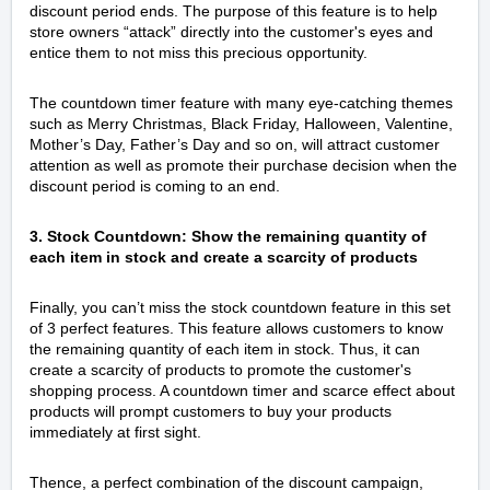
discount period ends. The purpose of this feature is to help
store owners “attack” directly into the customer's eyes and
entice them to not miss this precious opportunity.
The countdown timer feature with many eye-catching themes
such as Merry Christmas, Black Friday, Halloween, Valentine,
Mother’s Day, Father’s Day and so on, will attract customer
attention as well as promote their purchase decision when the
discount period is coming to an end.
3. Stock Countdown: Show the remaining quantity of
each item in stock and create a scarcity of products
Finally, you can’t miss the stock countdown feature in this set
of 3 perfect features. This feature allows customers to know
the remaining quantity of each item in stock. Thus, it can
create a scarcity of products to promote the customer's
shopping process. A countdown timer and scarce effect about
products will prompt customers to buy your products
immediately at first sight.
Thence, a perfect combination of the discount campaign,