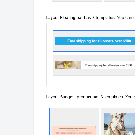
Layout Floating bar has 2 templates. You can
Layout Suggest product has 3 templates. You