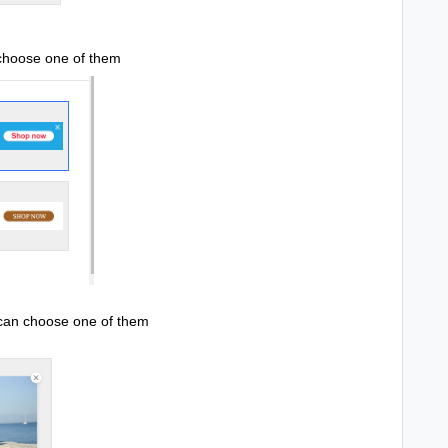
 choose one of them
 can choose one of them