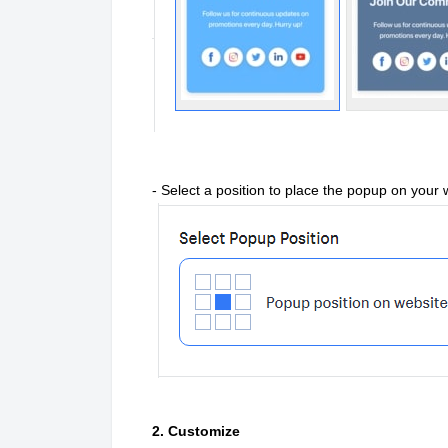
- Select a position to place the popup on your 
2. Customize