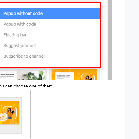
You can choose one of them