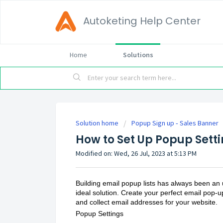
Autoketing Help Center
Home
Solutions
Solution home
Popup Sign up ‑ Sales Banner
How to Set Up Popup Setti
Modified on: Wed, 26 Jul, 2023 at 5:13 PM
Building email popup lists has always been an
ideal solution. Create your perfect email pop-u
and collect email addresses for your website.
Popup Settings