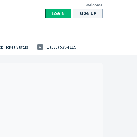
Welcome
LOGIN
SIGN UP
k Ticket Status
+1 (585) 539-1119