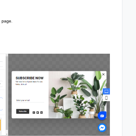
e page.