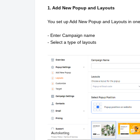
1. Add New Popup and Layouts
You set up Add New Popup and Layouts in on
- Enter Campaign name
- Select a type of layouts