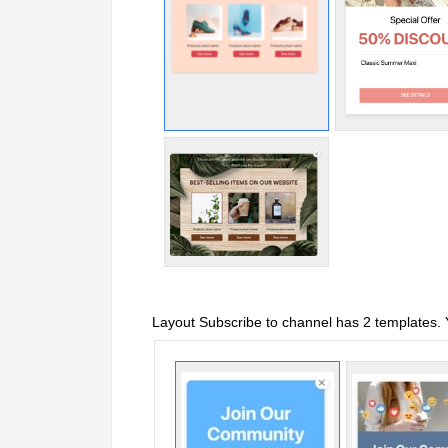
Layout Subscribe to channel has 2 templates.