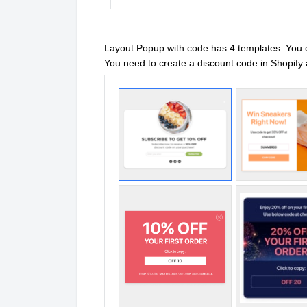
Layout Popup with code has 4 templates. You
You need to create a discount code in Shopif