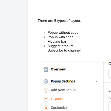
There are 5 types of layout:
Popup without code
Popup with code
Floating bar
Suggest product
Subscribe to channel