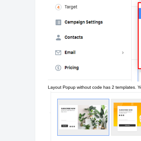
Layout Popup without code has 2 templates. 