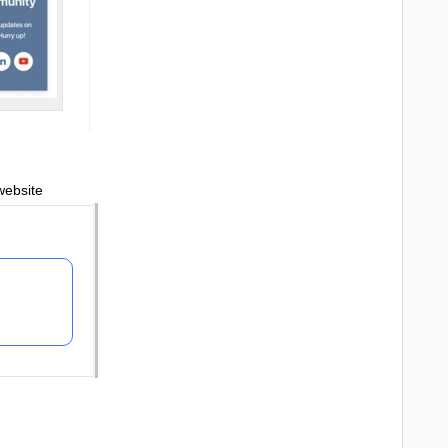
website