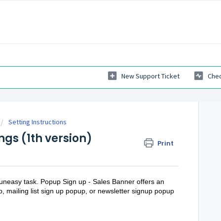
New Support Ticket
Chec
Setting Instructions
ngs (1th version)
Print
 uneasy task. Popup Sign up - Sales Banner offers an
p, mailing list sign up popup, or newsletter signup popup