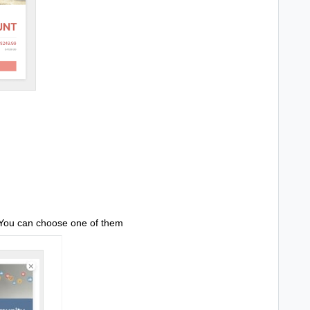
 You can choose one of them