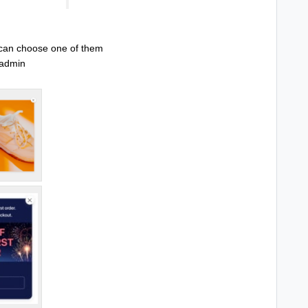
 can choose one of them
y admin