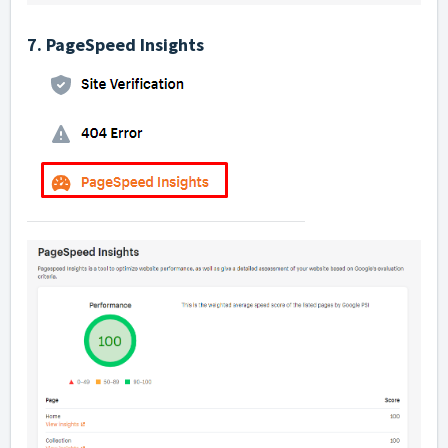
7. PageSpeed Insights