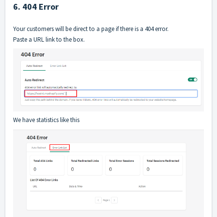
6. 404 Error
Your customers will be direct to a page if there is a 404 error.
Paste a URL link to the box.
We have statistics like this