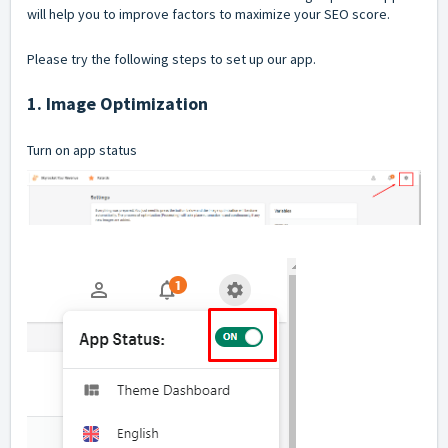
will help you to improve factors to maximize your SEO score.
Please try the following steps to set up our app.
1. Image Optimization
Turn on app status