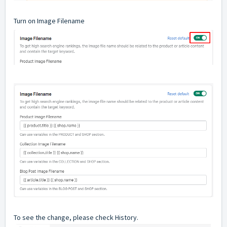
Turn on Image Filename
To see the change, please check History.