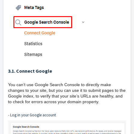
3.1. Connect Google
You can’t use Google Search Console to directly make
changes to your site, but you can use it to submit pages to the
Google index, to verify that your site’s URLs are healthy, and
to check for errors across your domain property.
- Log in your Google account