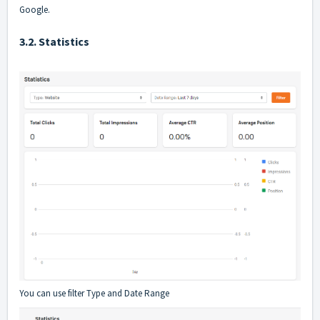
Google.
3.2. Statistics
You can use filter Type and Date Range