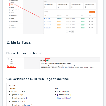
2. Meta Tags
Please turn on the feature
Use variables to build Meta Tags at one time.