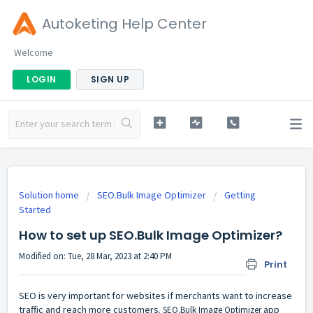
Autoketing Help Center
Welcome
LOGIN
SIGN UP
Solution home
SEO.Bulk Image Optimizer
Getting
Started
How to set up SEO.Bulk Image Optimizer?
Modified on: Tue, 28 Mar, 2023 at 2:40 PM
Print
SEO is very important for websites if merchants want to increase
traffic and reach more customers.
app
SEO.Bulk Image Optimizer