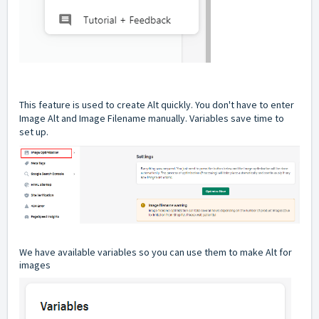
This feature is used to create Alt quickly. You don't have to enter
Image Alt and Image Filename manually. Variables save time to
set up.
We have available variables so you can use them to make Alt for
images