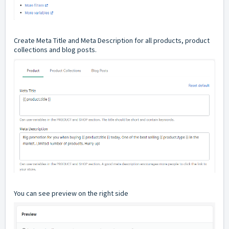
Create Meta Title and Meta Description for all products, product
collections and blog posts.
You can see preview on the right side