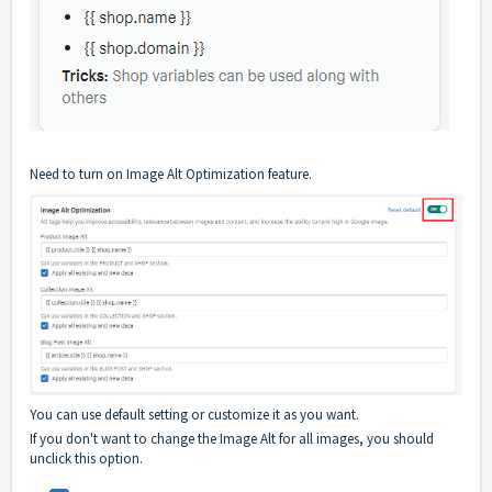
Need to turn on Image Alt Optimization feature.
You can use default setting or customize it as you want.
If you don't want to change the Image Alt for all images, you should
unclick this option.