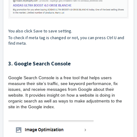
You also click Save to save setting.
To check if meta tag is changed or not, you can press Ctrl U and
find meta.
3. Google Search Console
Google Search Console is a free tool that helps users
measure their site’s traffic, see keyword performance, fix
issues, and receive messages from Google about their
website. It provides insight on how a website is doing in
organic search as well as ways to make adjustments to the
site in the Google index.