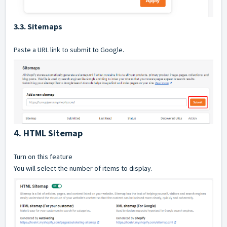
3.3. Sitemaps
Paste a URL link to submit to Google.
4. HTML Sitemap
Turn on this feature
You will select the number of items to display.