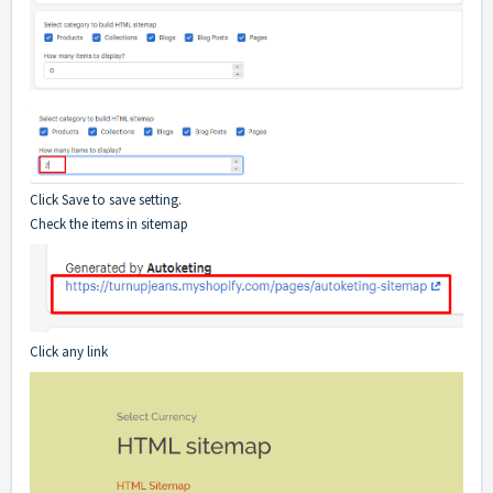
Click Save to save setting.
Check the items in sitemap
Click any link