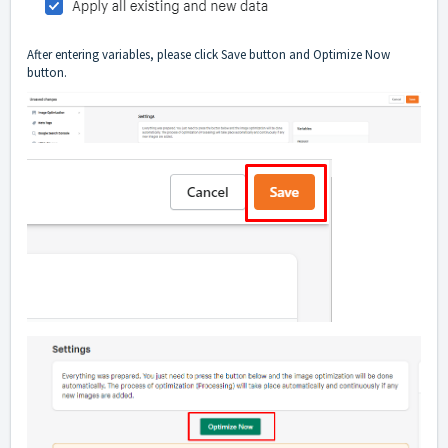
After entering variables, please click Save button and Optimize Now
button.