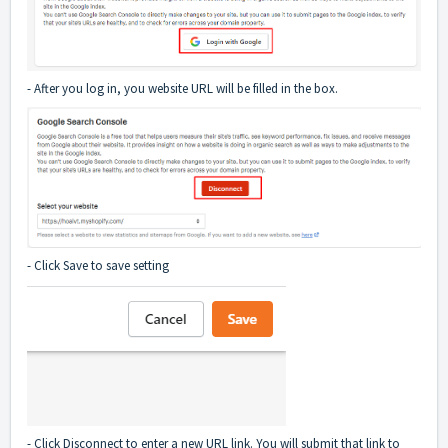
- After you log in, you website URL will be filled in the box.
- Click Save to save setting
- Click Disconnect to enter a new URL link. You will submit that link to