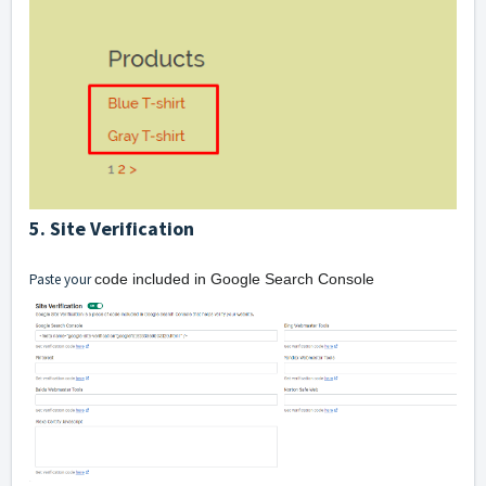
5. Site Verification
Paste your
code included in Google Search Console