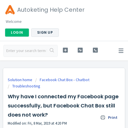
Autoketing Help Center
Welcome
LOGIN
SIGN UP
Solution home
Facebook Chat Box ‑ Chatbot
Troubleshooting
Why have I connected my Facebook page
successfully, but Facebook Chat Box still
does not work?
Print
Modified on: Fri, 8 Mar, 2019 at 4:20 PM