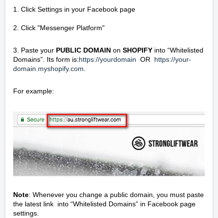
1. Click Settings in your Facebook page
2. Click "Messenger Platform"
3. Paste your
PUBLIC DOMAIN
on
SHOPIFY
into “Whitelisted
Domains”. Its form is:
https://yourdomain
OR
https://your-
domain.myshopify.com
.
For example:
Note
: Whenever you change a public domain, you must paste
the latest link into “Whitelisted Domains” in Facebook page
settings.