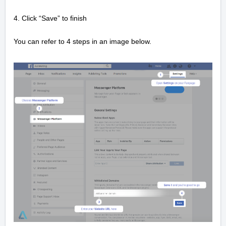
4. Click “Save” to finish
You can refer to 4 steps in an image below.