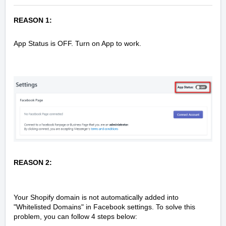
REASON 1:
App Status is OFF. Turn on App to work.
REASON 2:
Your Shopify domain is not automatically added into
"Whitelisted Domains" in Facebook settings. To solve this
problem, you can follow 4 steps below: